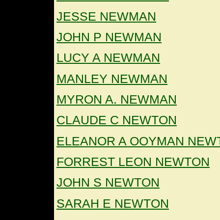
JESSE NEWMAN
JOHN P NEWMAN
LUCY A NEWMAN
MANLEY NEWMAN
MYRON A. NEWMAN
CLAUDE C NEWTON
ELEANOR A OOYMAN NEW
FORREST LEON NEWTON
JOHN S NEWTON
SARAH E NEWTON