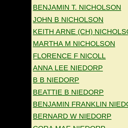
BENJAMIN T. NICHOLSON
JOHN B NICHOLSON
KEITH ARNE (CH) NICHOL
MARTHA M NICHOLSON
FLORENCE F NICOLL
ANNA LEE NIEDORP
B B NIEDORP
BEATTIE B NIEDORP
BENJAMIN FRANKLIN NIE
BERNARD W NIEDORP