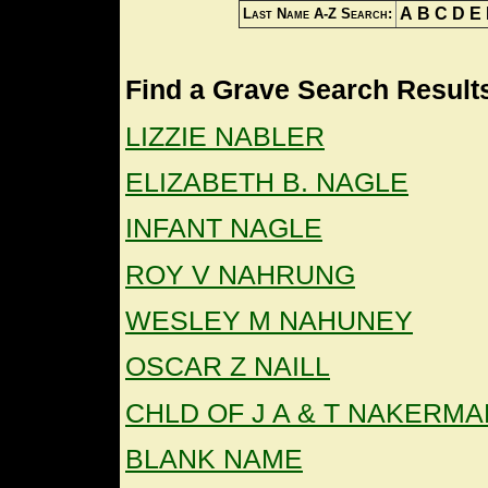
A
B
C
D
E
Last Name A-Z Search:
Find a Grave Search Results
LIZZIE NABLER
ELIZABETH B. NAGLE
INFANT NAGLE
ROY V NAHRUNG
WESLEY M NAHUNEY
OSCAR Z NAILL
CHLD OF J A & T NAKERMA
BLANK NAME