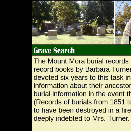
The Mount Mora burial records 
record books by Barbara Turner
devoted six years to this task i
information about their ancestor
burial information in the event 
(Records of burials from 1851 
to have been destroyed in a fi
deeply indebted to Mrs. Turner.