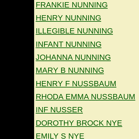
FRANKIE NUNNING
HENRY NUNNING
ILLEGIBLE NUNNING
INFANT NUNNING
JOHANNA NUNNING
MARY B NUNNING
HENRY F NUSSBAUM
RHODA EMMA NUSSBAUM
INF NUSSER
DOROTHY BROCK NYE
EMILY S NYE