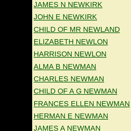
JAMES N NEWKIRK
JOHN E NEWKIRK
CHILD OF MR NEWLAND
ELIZABETH NEWLON
HARRISON NEWLON
ALMA B NEWMAN
CHARLES NEWMAN
CHILD OF A G NEWMAN
FRANCES ELLEN NEWMAN
HERMAN E NEWMAN
JAMES A NEWMAN