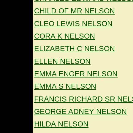
CHILD OF MR NELSON
CLEO LEWIS NELSON
CORA K NELSON
ELIZABETH C NELSON
ELLEN NELSON
EMMA ENGER NELSON
EMMA S NELSON
FRANCIS RICHARD SR NE
GEORGE ADNEY NELSON
HILDA NELSON