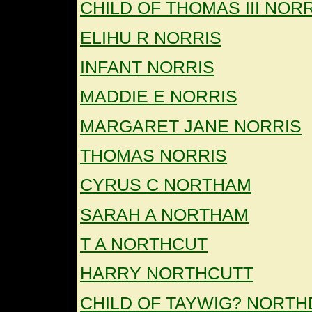
CHILD OF THOMAS III NOR
ELIHU R NORRIS
INFANT NORRIS
MADDIE E NORRIS
MARGARET JANE NORRIS
THOMAS NORRIS
CYRUS C NORTHAM
SARAH A NORTHAM
T A NORTHCUT
HARRY NORTHCUTT
CHILD OF TAYWIG? NORTH