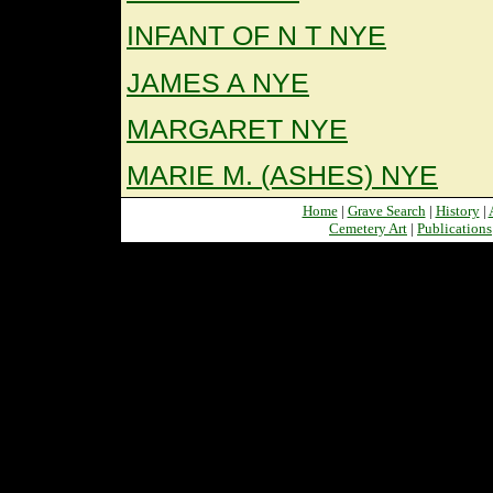
INFANT OF N T NYE
JAMES A NYE
MARGARET NYE
MARIE M. (ASHES) NYE
Home
|
Grave Search
|
History
|
Cemetery Art
|
Publications