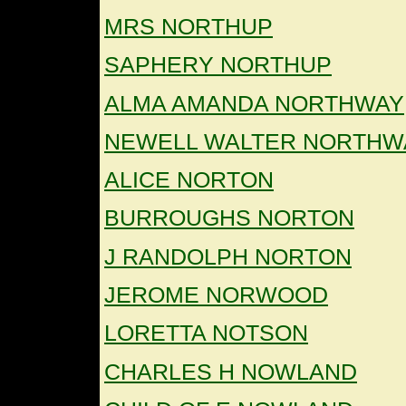
MRS NORTHUP
SAPHERY NORTHUP
ALMA AMANDA NORTHWAY
NEWELL WALTER NORTHW
ALICE NORTON
BURROUGHS NORTON
J RANDOLPH NORTON
JEROME NORWOOD
LORETTA NOTSON
CHARLES H NOWLAND