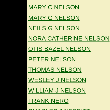
MARY C NELSON
MARY G NELSON
NEILS G NELSON
NORA CATHERINE NELSON
OTIS BAZEL NELSON
PETER NELSON
THOMAS NELSON
WESLEY J NELSON
WILLIAM J NELSON
FRANK NERO