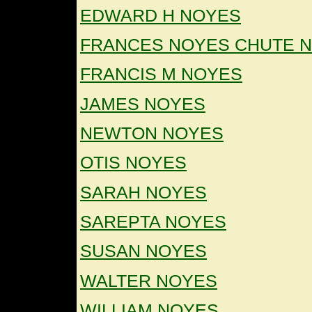
EDWARD H NOYES
FRANCES NOYES CHUTE 
FRANCIS M NOYES
JAMES NOYES
NEWTON NOYES
OTIS NOYES
SARAH NOYES
SAREPTA NOYES
SUSAN NOYES
WALTER NOYES
WILLIAM NOYES