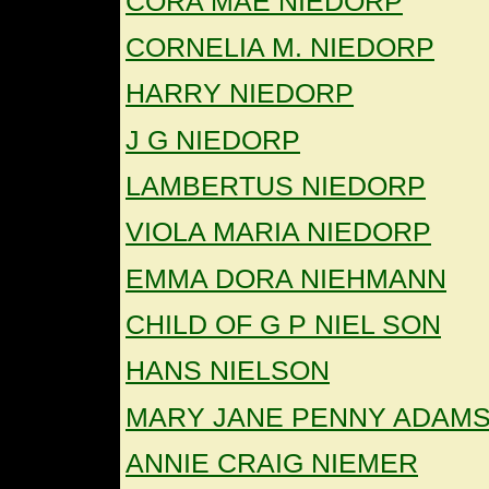
CORA MAE NIEDORP
CORNELIA M. NIEDORP
HARRY NIEDORP
J G NIEDORP
LAMBERTUS NIEDORP
VIOLA MARIA NIEDORP
EMMA DORA NIEHMANN
CHILD OF G P NIEL SON
HANS NIELSON
MARY JANE PENNY ADAMS
ANNIE CRAIG NIEMER