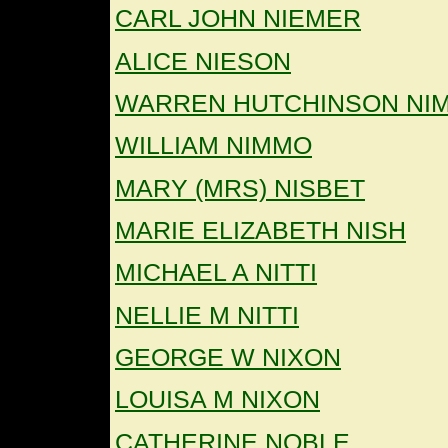
CARL JOHN NIEMER
ALICE NIESON
WARREN HUTCHINSON NI
WILLIAM NIMMO
MARY (MRS) NISBET
MARIE ELIZABETH NISH
MICHAEL A NITTI
NELLIE M NITTI
GEORGE W NIXON
LOUISA M NIXON
CATHERINE NOBLE