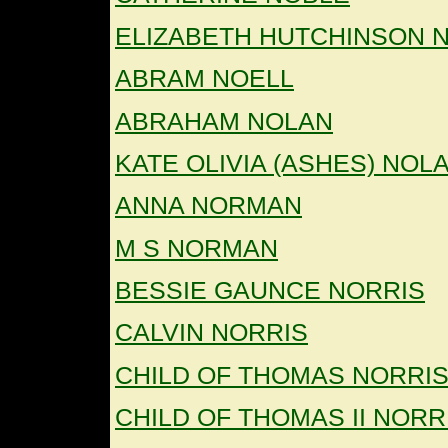
ELIZABETH HUTCHINSON 
ABRAM NOELL
ABRAHAM NOLAN
KATE OLIVIA (ASHES) NOL
ANNA NORMAN
M S NORMAN
BESSIE GAUNCE NORRIS
CALVIN NORRIS
CHILD OF THOMAS NORRI
CHILD OF THOMAS II NORR