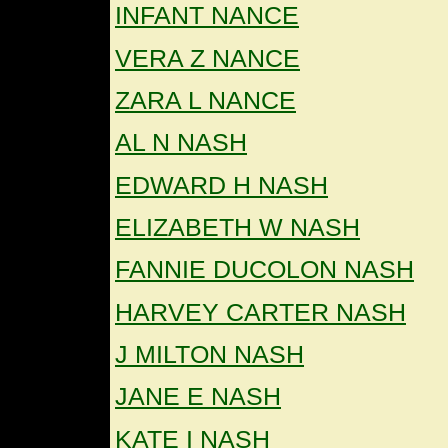
INFANT NANCE
VERA Z NANCE
ZARA L NANCE
AL N NASH
EDWARD H NASH
ELIZABETH W NASH
FANNIE DUCOLON NASH
HARVEY CARTER NASH
J MILTON NASH
JANE E NASH
KATE I NASH