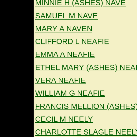
MINNIE H (ASHES) NAVE
SAMUEL M NAVE
MARY A NAVEN
CLIFFORD L NEAFIE
EMMA A NEAFIE
ETHEL MARY (ASHES) NEA
VERA NEAFIE
WILLIAM G NEAFIE
FRANCIS MELLION (ASHES
CECIL M NEELY
CHARLOTTE SLAGLE NEEL