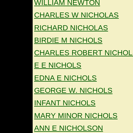
WILLIAM NEWTON
CHARLES W NICHOLAS
RICHARD NICHOLAS
BIRDIE M NICHOLS
CHARLES ROBERT NICHOL
E E NICHOLS
EDNA E NICHOLS
GEORGE W. NICHOLS
INFANT NICHOLS
MARY MINOR NICHOLS
ANN E NICHOLSON