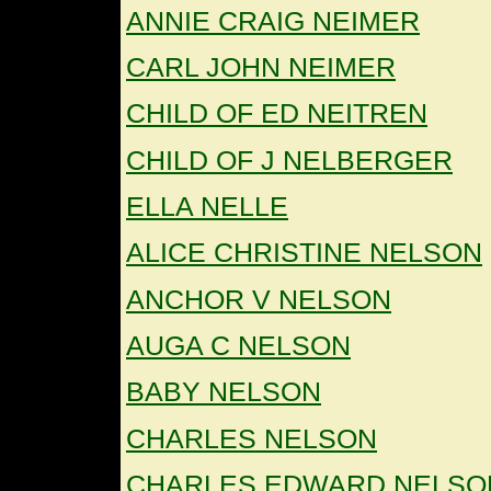
ANNIE CRAIG NEIMER
CARL JOHN NEIMER
CHILD OF ED NEITREN
CHILD OF J NELBERGER
ELLA NELLE
ALICE CHRISTINE NELSON
ANCHOR V NELSON
AUGA C NELSON
BABY NELSON
CHARLES NELSON
CHARLES EDWARD NELSO