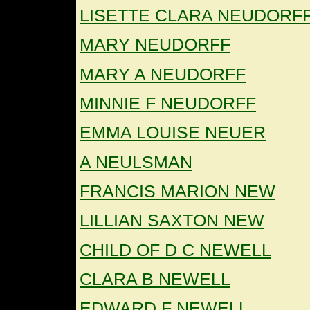
LISETTE CLARA NEUDORF
MARY NEUDORFF
MARY A NEUDORFF
MINNIE F NEUDORFF
EMMA LOUISE NEUER
A NEULSMAN
FRANCIS MARION NEW
LILLIAN SAXTON NEW
CHILD OF D C NEWELL
CLARA B NEWELL
EDWARD F NEWELL