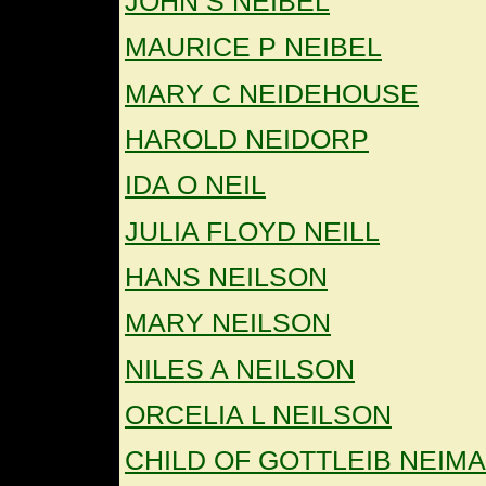
JOHN S NEIBEL
MAURICE P NEIBEL
MARY C NEIDEHOUSE
HAROLD NEIDORP
IDA O NEIL
JULIA FLOYD NEILL
HANS NEILSON
MARY NEILSON
NILES A NEILSON
ORCELIA L NEILSON
CHILD OF GOTTLEIB NEIM