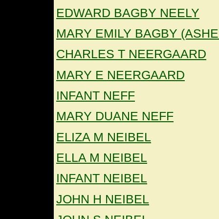
EDWARD BAGBY NEELY
MARY EMILY BAGBY (ASHE
CHARLES T NEERGAARD
MARY E NEERGAARD
INFANT NEFF
MARY DUANE NEFF
ELIZA M NEIBEL
ELLA M NEIBEL
INFANT NEIBEL
JOHN H NEIBEL