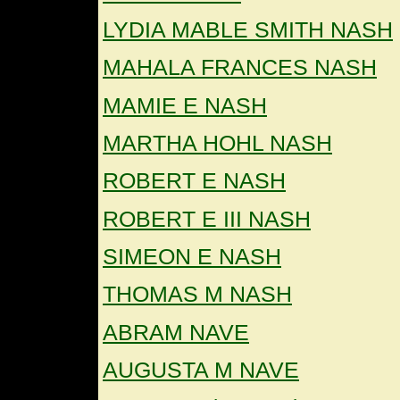
LYDIA MABLE SMITH NASH
MAHALA FRANCES NASH
MAMIE E NASH
MARTHA HOHL NASH
ROBERT E NASH
ROBERT E III NASH
SIMEON E NASH
THOMAS M NASH
ABRAM NAVE
AUGUSTA M NAVE