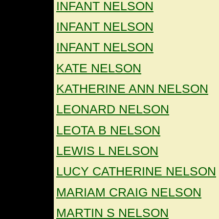
INFANT NELSON
INFANT NELSON
INFANT NELSON
KATE NELSON
KATHERINE ANN NELSON
LEONARD NELSON
LEOTA B NELSON
LEWIS L NELSON
LUCY CATHERINE NELSON
MARIAM CRAIG NELSON
MARTIN S NELSON