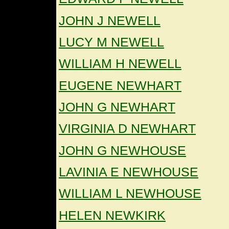
JOHN J NEWELL
LUCY M NEWELL
WILLIAM H NEWELL
EUGENE NEWHART
JOHN G NEWHART
VIRGINIA D NEWHART
JOHN G NEWHOUSE
LAVINIA E NEWHOUSE
WILLIAM L NEWHOUSE
HELEN NEWKIRK