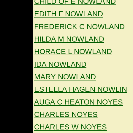
CHILD OF E NOWLAND
EDITH F NOWLAND
FREDERICK C NOWLAND
HILDA M NOWLAND
HORACE L NOWLAND
IDA NOWLAND
MARY NOWLAND
ESTELLA HAGEN NOWLIN
AUGA C HEATON NOYES
CHARLES NOYES
CHARLES W NOYES