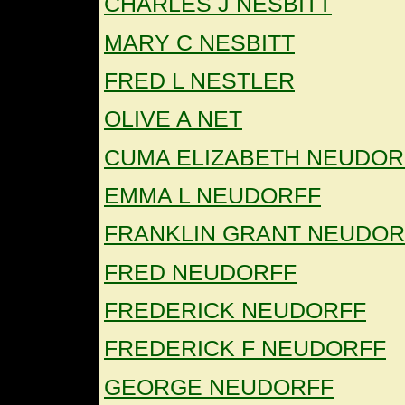
CHARLES J NESBITT
MARY C NESBITT
FRED L NESTLER
OLIVE A NET
CUMA ELIZABETH NEUDOR
EMMA L NEUDORFF
FRANKLIN GRANT NEUDOR
FRED NEUDORFF
FREDERICK NEUDORFF
FREDERICK F NEUDORFF
GEORGE NEUDORFF