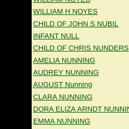
WILLIAM H NOYES
CHILD OF JOHN S NUBIL
INFANT NULL
CHILD OF CHRIS NUNDERS
AMELIA NUNNING
AUDREY NUNNING
AUGUST Nunning
CLARA NUNNING
DORA ELIZA ARNDT NUNNI
EMMA NUNNING