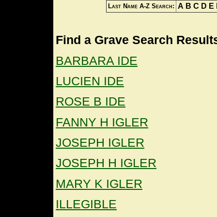
A
B
C
D
E
Last Name A-Z Search:
Find a Grave Search Results
BARBARA IDE
LUCIEN IDE
ROSE B IDE
FANNY H IGLER
JOSEPH IGLER
JOSEPH H IGLER
MARY K IGLER
ILLEGIBLE