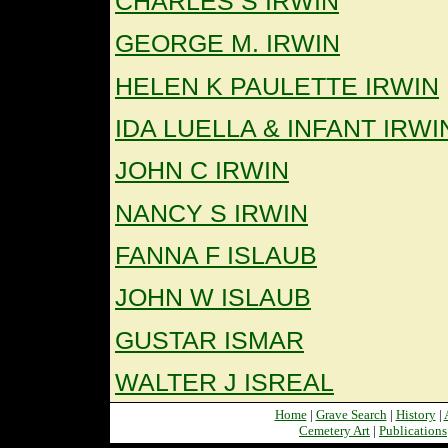
CHARLES S IRWIN
GEORGE M. IRWIN
HELEN K PAULETTE IRWIN
IDA LUELLA & INFANT IRWI
JOHN C IRWIN
NANCY S IRWIN
FANNA F ISLAUB
JOHN W ISLAUB
GUSTAR ISMAR
WALTER J ISREAL
Home
|
Grave Search
|
History
|
Cemetery Art
|
Publications