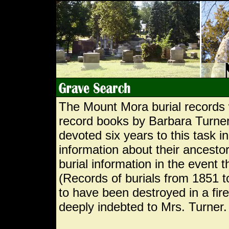
The Mount Mora burial records 
record books by Barbara Turner
devoted six years to this task i
information about their ancestor
burial information in the event 
(Records of burials from 1851 
to have been destroyed in a fi
deeply indebted to Mrs. Turner.