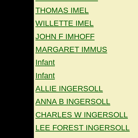
THOMAS IMEL
WILLETTE IMEL
JOHN F IMHOFF
MARGARET IMMUS
Infant
Infant
ALLIE INGERSOLL
ANNA B INGERSOLL
CHARLES W INGERSOLL
LEE FOREST INGERSOLL