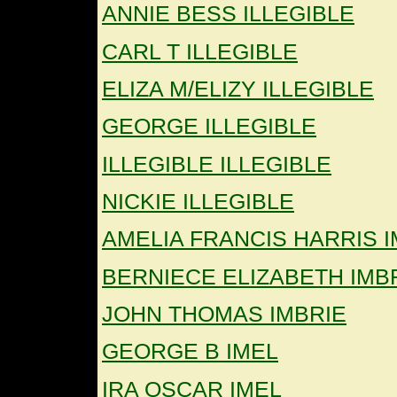
ANNIE BESS ILLEGIBLE
CARL T ILLEGIBLE
ELIZA M/ELIZY ILLEGIBLE
GEORGE ILLEGIBLE
ILLEGIBLE ILLEGIBLE
NICKIE ILLEGIBLE
AMELIA FRANCIS HARRIS I
BERNIECE ELIZABETH IMB
JOHN THOMAS IMBRIE
GEORGE B IMEL
IRA OSCAR IMEL