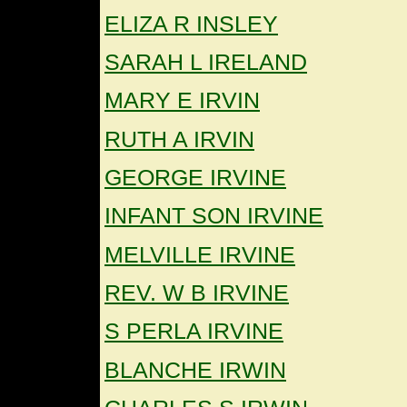
ELIZA R INSLEY
SARAH L IRELAND
MARY E IRVIN
RUTH A IRVIN
GEORGE IRVINE
INFANT SON IRVINE
MELVILLE IRVINE
REV. W B IRVINE
S PERLA IRVINE
BLANCHE IRWIN