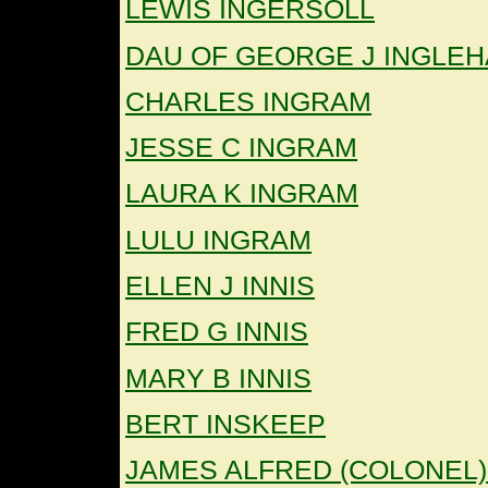
LEWIS INGERSOLL
DAU OF GEORGE J INGLE
CHARLES INGRAM
JESSE C INGRAM
LAURA K INGRAM
LULU INGRAM
ELLEN J INNIS
FRED G INNIS
MARY B INNIS
BERT INSKEEP
JAMES ALFRED (COLONEL)