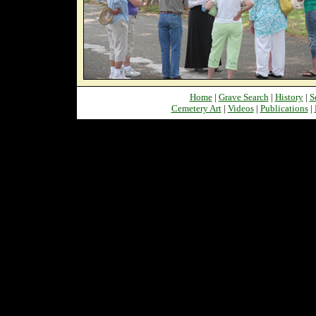
Home
|
Grave Search
|
History
|
S
Cemetery Art
|
Videos
|
Publications
|