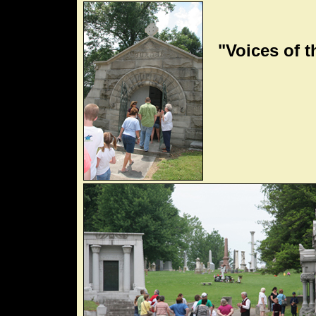
"Voices of t